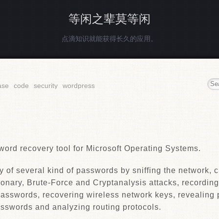
等闲之辈莫等闲
点滴知识就能获得长久的应用。
ase
code
security
wordpress
word recovery tool for Microsoft Operating Systems.
y of several kind of passwords by sniffing the network, 
onary, Brute-Force and Cryptanalysis attacks, recordin
asswords, recovering wireless network keys, revealing
sswords and analyzing routing protocols.