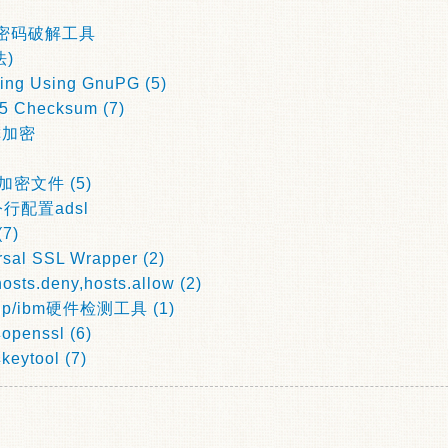
per密码破解工具
)
ing Using GnuPG (5)
D5 Checksum (7)
称加密
加密文件 (5)
令行配置adsl
(7)
rsal SSL Wrapper (2)
sts.deny,hosts.allow (2)
hp/ibm硬件检测工具 (1)
nssl (6)
tool (7)