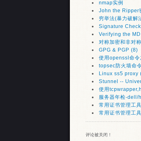
nmap实例
John the Rip
穷举法(暴力破解法
Signature Check
Verifying the M
对称加密和非对
GPG & PGP (8)
使用openssl命令
topsec防火墙命
Linux ss5 proxy 
Stunnel -- Unive
使用tcpwrapper,ho
服务器年检-dell/
常用证书管理工具ope
常用证书管理工具key
评论被关闭！