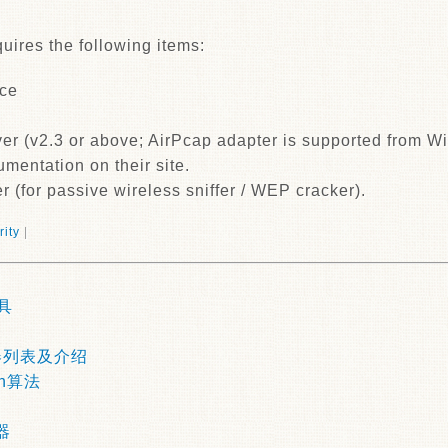
uires the following items:
ace
er (v2.3 or above; AirPcap adapter is supported from Wi
mentation on their site.
r (for passive wireless sniffer / WEP cracker).
rity
|
具
器列表及介绍
h算法
器