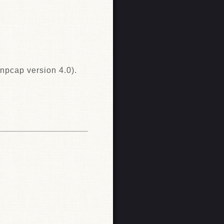
npcap version 4.0).