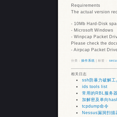
Requirements
The actual version req
- 10Mb Hard-Disk sp
- Microsoft Windows
- Winpcap Packet Driv
Please check the docu
- Airpcap Packet Drive
分类：
操作系统
| 标签：
secu
相关日志
ssh防暴力破解工
ids tools list
常用的RBL服务
加解密及单向has
tcpdump命令
Nessus漏洞扫描