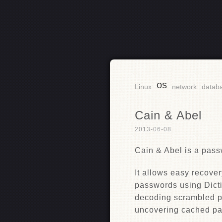
os
RSS
Linux
network
datab
Cain & Abel
2013-06-08
Cain & Abel is a pass
It allows easy recover
passwords using Dicti
decoding scrambled p
uncovering cached pa