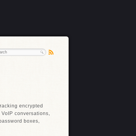
cracking encrypted
g VoIP conversations,
 password boxes,