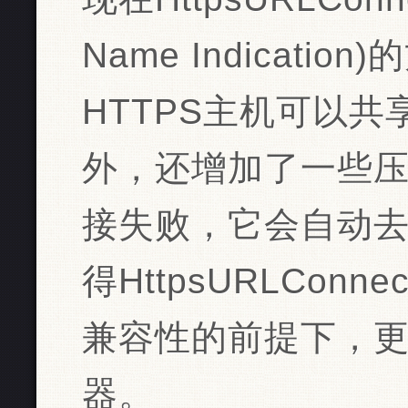
Name Indicat
HTTPS主机可以共
外，还增加了一些
接失败，它会自动
得HttpsURLCon
兼容性的前提下，
器。