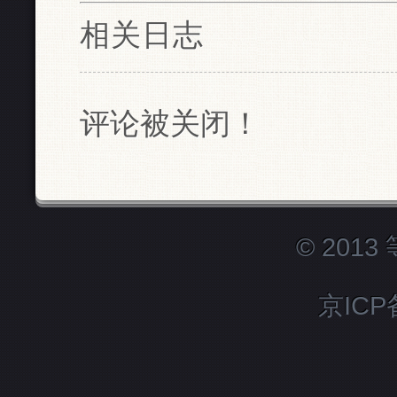
相关日志
评论被关闭！
© 201
京ICP