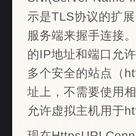
示是TLS协议的扩
服务端来握手连接
的IP地址和端口允
多个安全的站点（ht
址上，不需要使用相
允许虚拟主机用于htt
现在HttpsURLConn