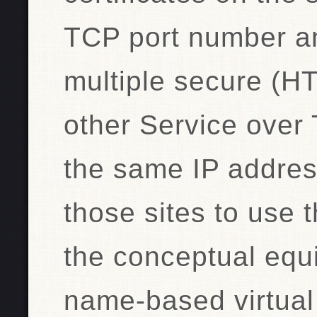
TCP port number a
multiple secure (H
other Service over 
the same IP address
those sites to use t
the conceptual equ
name-based virtual 