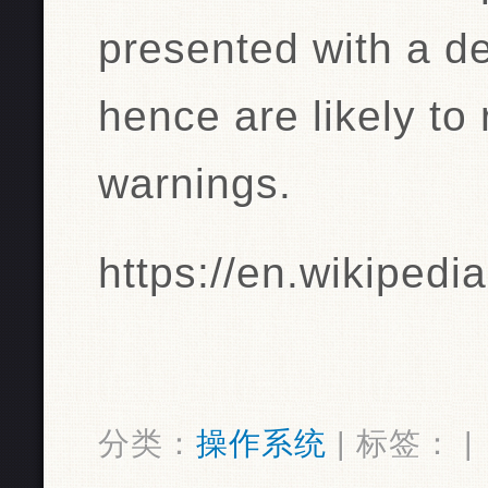
presented with a de
hence are likely to 
warnings.
https://en.wikipedi
分类：
操作系统
| 标签： |