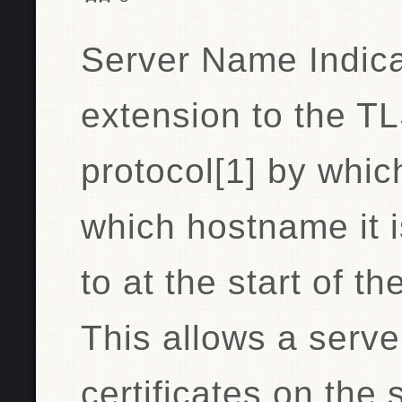
Server Name Indica
extension to the T
protocol[1] by which
which hostname it i
to at the start of 
This allows a serve
certificates on the