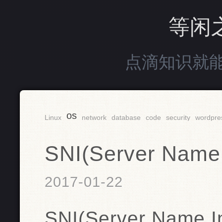
等闲
点滴知识就
os
Linux
network
database
code
security
wordpre
SNI(Server Name 
2017-01-22
SNI(Server Name