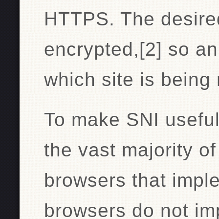
HTTPS. The desire
encrypted,[2] so a
which site is being
To make SNI useful,
the vast majority o
browsers that impl
browsers do not im