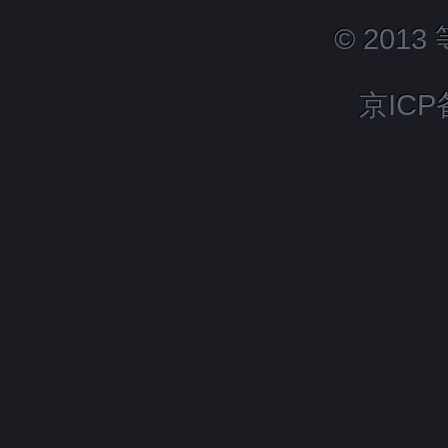
© 201
京ICP