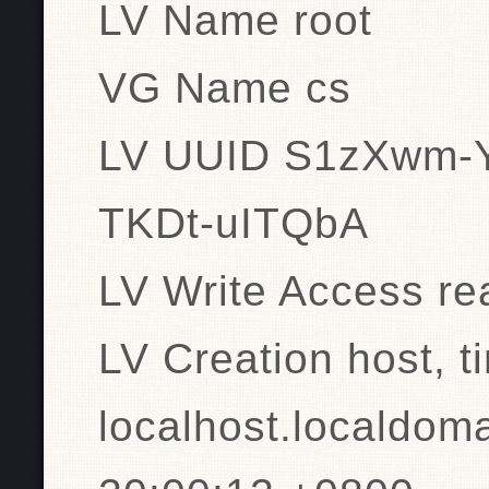
LV Name root
VG Name cs
LV UUID S1zXwm-
TKDt-uITQbA
LV Write Access re
LV Creation host, t
localhost.localdom