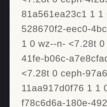
81a561ea23c1 1 1 0
528670f2-eec0-4bc
1 0 wz--n- <7.28t 
41fe-b06c-a7e8cfad
<7.28t 0 ceph-97a
11aa917d0f76 1 1 0
f78c6d6a-180e-492