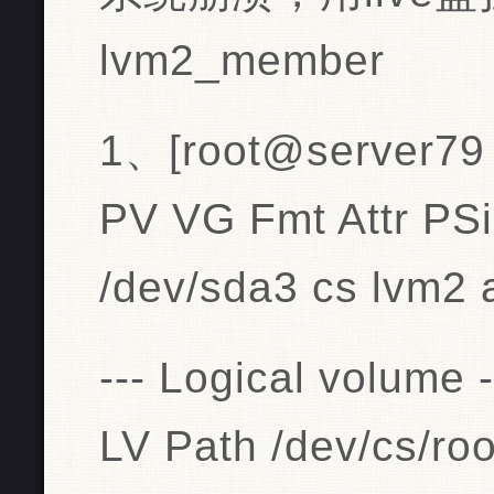
lvm2_member
1、[root@server79 n
PV VG Fmt Attr PS
/dev/sda3 cs lvm2 
--- Logical volume -
LV Path /dev/cs/roo