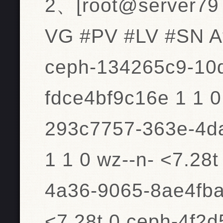
2、[root@server79 
VG #PV #LV #SN At
ceph-134265c9-10
fdce4bf9c16e 1 1 0
293c7757-363e-4d
1 1 0 wz--n- <7.28
4a36-9065-8ae4fba
<7.28t 0 ceph-4f2d