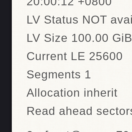
20:00:12 +0800
LV Status NOT avai
LV Size 100.00 Gi
Current LE 25600
Segments 1
Allocation inherit
Read ahead sector