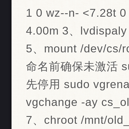
1 0 wz--n- <7.28t 0
4.00m 3、lvdispaly
5、mount /dev/cs/r
命名前确保未激活 sudo 
先停用 sudo vgrenam
vgchange -ay c
7、chroot /mnt/old_r