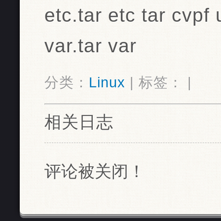
etc.tar etc tar cvpf 
var.tar var
分类：
Linux
| 标签： |
相关日志
评论被关闭！