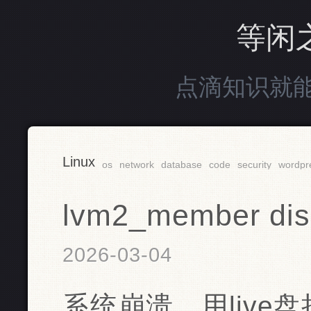
等闲
点滴知识就
Linux
os
network
database
code
security
wordpr
lvm2_member disk
2026-03-04
系统崩溃，用live