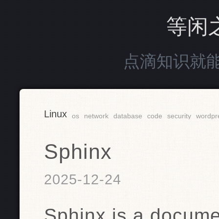
等闲
点滴知识就
Linux
os
network
database
code
security
wordpr
Sphinx
2025-12-24
Sphinx is a docume