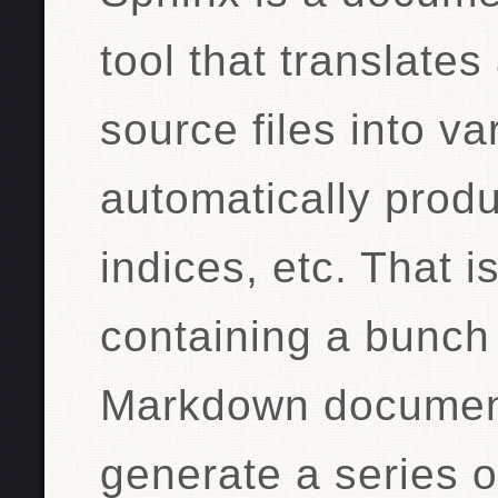
tool that translates 
source files into va
automatically prod
indices, etc. That i
containing a bunch 
Markdown documen
generate a series o