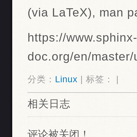
(via LaTeX), man 
https://www.sphinx
doc.org/en/master/
分类：
Linux
| 标签： |
相关日志
评论被关闭！