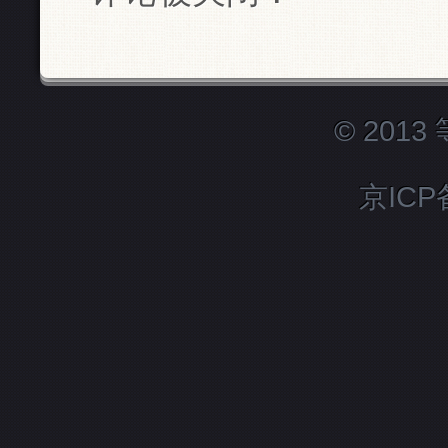
© 201
京ICP