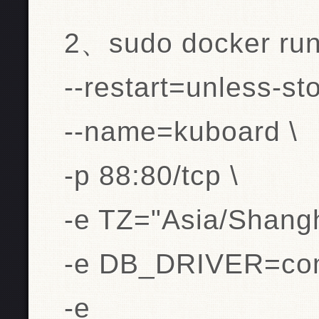
2、sudo docker run 
--restart=unless-st
--name=kuboard \
-p 88:80/tcp \
-e TZ="Asia/Shangh
-e DB_DRIVER=com.
-e