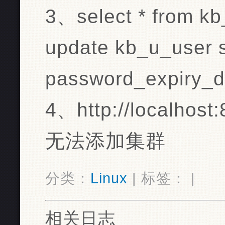
3、select * from k
update kb_u_user 
password_expiry_d
4、http://localhost:
无法添加集群
分类：
Linux
| 标签： |
相关日志