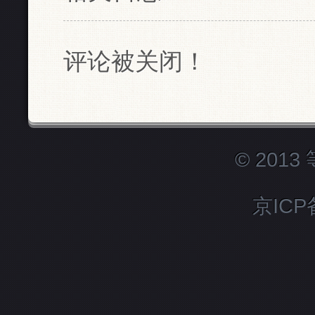
评论被关闭！
© 201
京ICP