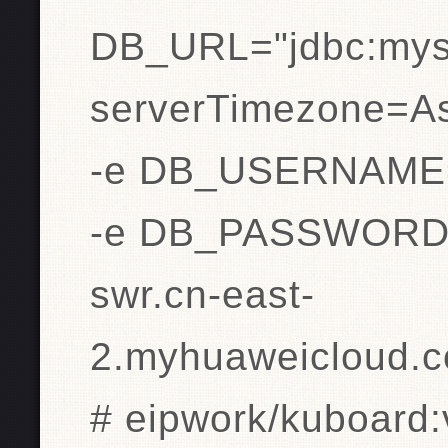
DB_URL="jdbc:mysq
serverTimezone=As
-e DB_USERNAME=
-e DB_PASSWORD=
swr.cn-east-
2.myhuaweicloud.c
# eipwork/kuboard: