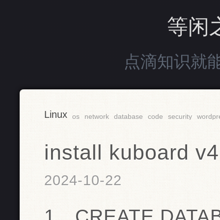
等闲
点滴知识就
Linux
os
network
database
code
security
wordpr
install kuboard v4
2024-10-22
1、CREATE DATAB