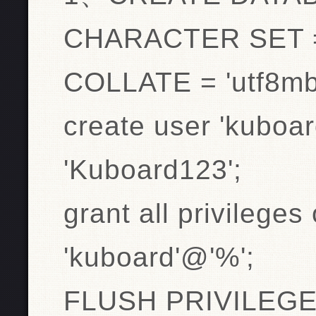
CHARACTER SET =
COLLATE = 'utf8mb
create user 'kuboar
'Kuboard123';
grant all privileges
'kuboard'@'%';
FLUSH PRIVILEGE