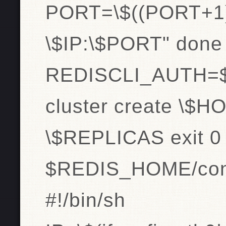
PORT=\$((PORT+1
\$IP:\$PORT" done
REDISCLI_AUTH=$pa
cluster create \$HO
\$REPLICAS exit 0
$REDIS_HOME/conn
#!/bin/sh