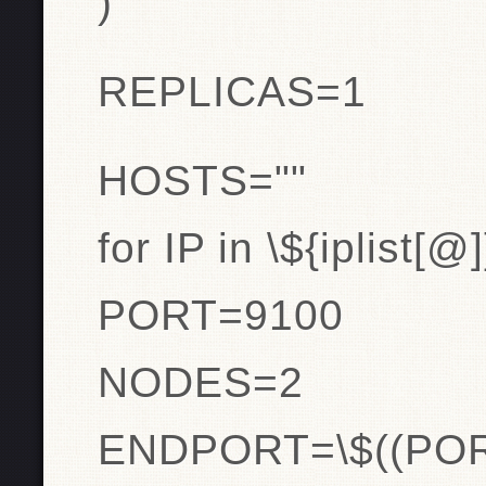
)
REPLICAS=1
HOSTS=""
for IP in \${iplist[@
PORT=9100
NODES=2
ENDPORT=\$((PO