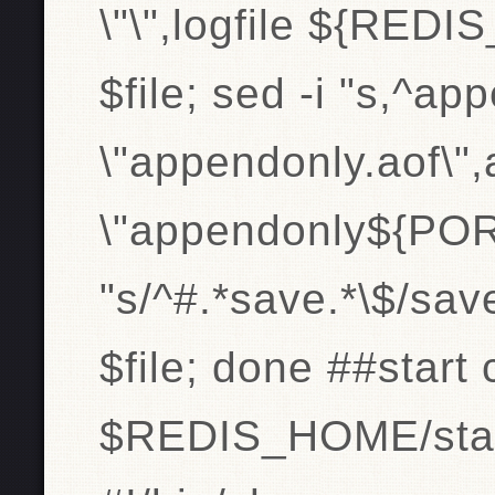
\"\",logfile ${RED
$file; sed -i "s,^a
\"appendonly.aof\"
\"appendonly${PORT}
"s/^#.*save.*\$/sav
$file; done ##start
$REDIS_HOME/start