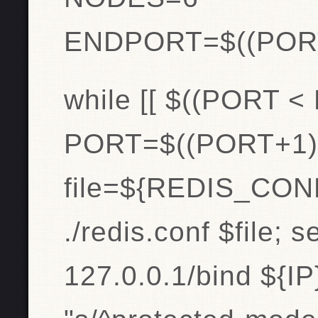
ENDPORT=$((POR
while [[ $((PORT <
PORT=$((PORT+1)
file=${REDIS_CONF
./redis.conf $file; s
127.0.0.1/bind ${IP}