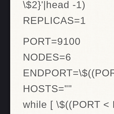
\$2}'|head -1)
REPLICAS=1
PORT=9100
NODES=6
ENDPORT=\$((PO
HOSTS=""
while [ \$((PORT <