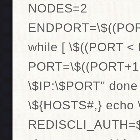
NODES=2
ENDPORT=\$((PO
while [ \$((PORT <
PORT=\$((PORT+1
\$IP:\$PORT" done
\${HOSTS#,} echo
REDISCLI_AUTH=$pa