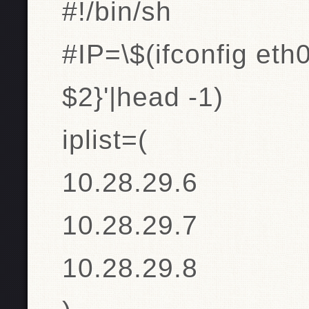
#!/bin/sh
#IP=\$(ifconfig eth0
$2}'|head -1)
iplist=(
10.28.29.6
10.28.29.7
10.28.29.8