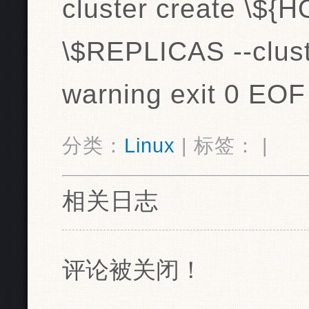
cluster create \${H
\$REPLICAS --clust
warning exit 0 EOF
分类：
Linux
| 标签： |
相关日志
评论被关闭！