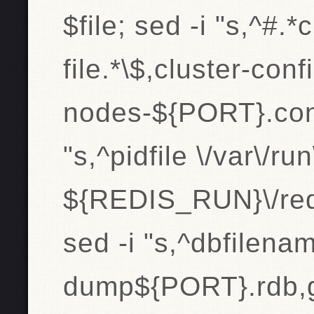
$file; sed -i "s,^#.*
file.*\$,cluster-confi
nodes-${PORT}.conf,
"s,^pidfile \/var\/ru
${REDIS_RUN}\/redi
sed -i "s,^dbfilen
dump${PORT}.rdb,g" 