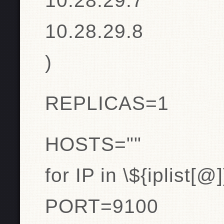
10.28.29.7
10.28.29.8
)
REPLICAS=1
HOSTS=""
for IP in \${iplist[@
PORT=9100