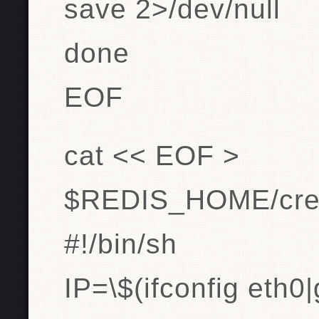
save 2>/dev/null
done
EOF
cat << EOF >
$REDIS_HOME/creat
#!/bin/sh
IP=\$(ifconfig eth0|