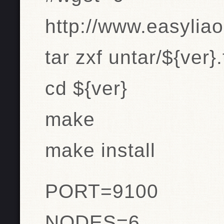
http://www.easyliao
tar zxf untar/${ver}.
cd ${ver}
make
make install
PORT=9100
NODES=6