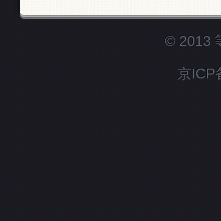
© 201
京ICP