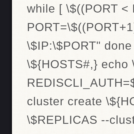
while [ \$((PORT <
PORT=\$((PORT+1
\$IP:\$PORT" done
\${HOSTS#,} echo 
REDISCLI_AUTH=$pa
cluster create \${H
\$REPLICAS --clust