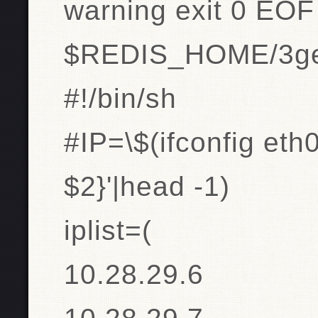
warning exit 0 EOF
$REDIS_HOME/3get
#!/bin/sh
#IP=\$(ifconfig eth0
$2}'|head -1)
iplist=(
10.28.29.6