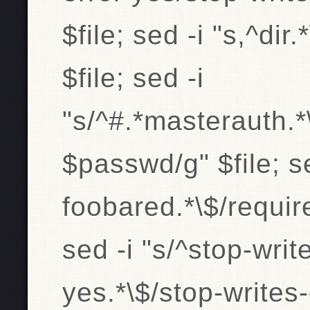
$file; sed -i "s,^di
$file; sed -i
"s/^#.*masterauth.
$passwd/g" $file; s
foobared.*\$/requir
sed -i "s/^stop-wri
yes.*\$/stop-writes