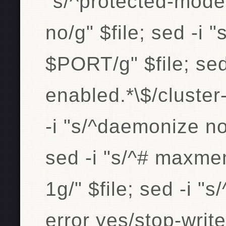
"s/^protected-mod
no/g" $file; sed -i 
$PORT/g" $file; sed 
enabled.*\$/cluster
-i "s/^daemonize no
sed -i "s/^# maxm
1g/" $file; sed -i "
error yes/stop-writ