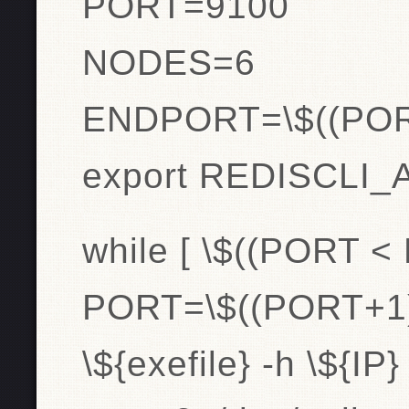
PORT=9100
NODES=6
ENDPORT=\$((PO
export REDISCLI
while [ \$((PORT <
PORT=\$((PORT+1)
\${exefile} -h \${I