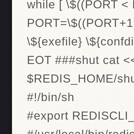
while [ \$((PORT <
PORT=\$((PORT+1)
\${exefile} \${conf
EOT ###shut cat <
$REDIS_HOME/shut
#!/bin/sh
#export REDISCLI