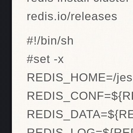
redis.io/releases
#!/bin/sh
#set -x
REDIS_HOME=/jeso
REDIS_CONF=${R
REDIS_DATA=${RE
REDIS_LOG=${RED