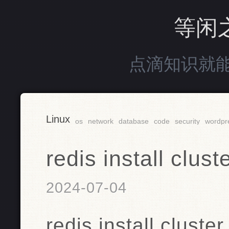
等闲
点滴知识就
Linux
os
network
database
code
security
wordpr
redis install cl
2024-07-04
redis install clu