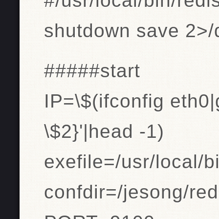
#/usr/local/bin/redi
shutdown save 2>/d
#####start
IP=\$(ifconfig eth0|
\$2}'|head -1)
exefile=/usr/local/bi
confdir=/jesong/red