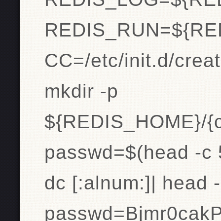
REDIS_RUN=${RE
CC=/etc/init.d/creat
mkdir -p
${REDIS_HOME}/{co
passwd=$(head -c 5
dc [:alnum:]| head 
passwd=Bjmr0cak