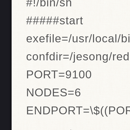
#!/bin/sh
#####start
exefile=/usr/local/b
confdir=/jesong/red
PORT=9100
NODES=6
ENDPORT=\$((PO