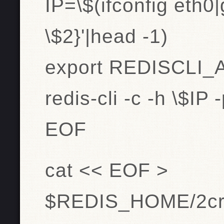
IP=\$(ifconfig eth0|
\$2}'|head -1)
export REDISCLI
redis-cli -c -h \$IP
EOF
cat << EOF >
$REDIS_HOME/2crea