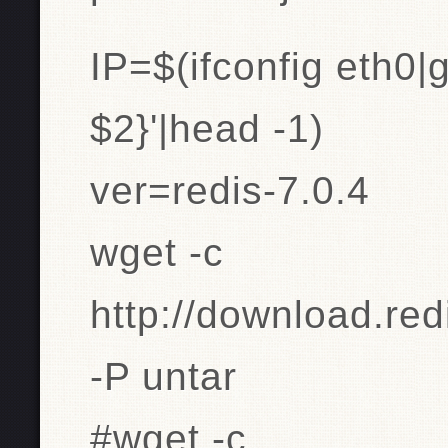
IP=$(ifconfig eth0|g
$2}'|head -1)
ver=redis-7.0.4
wget -c
http://download.redi
-P untar
#wget -c