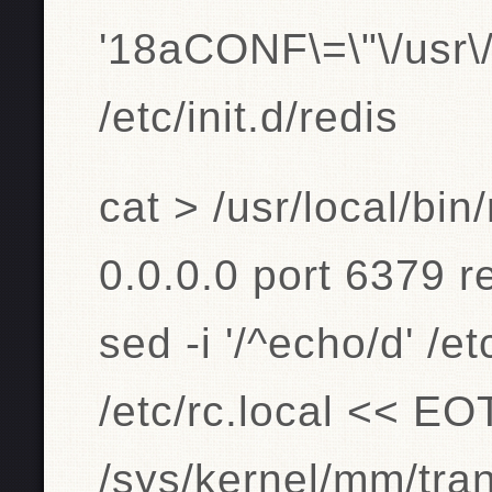
'18aCONF\=\"\/usr\/l
/etc/init.d/redis
cat > /usr/local/bi
0.0.0.0 port 6379 
sed -i '/^echo/d' /et
/etc/rc.local << E
/sys/kernel/mm/tr