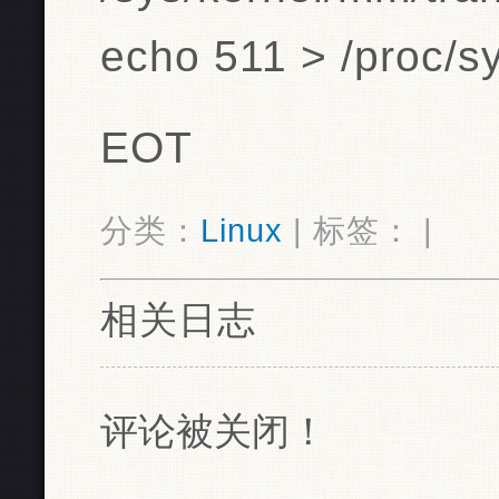
echo 511 > /proc/s
EOT
分类：
Linux
| 标签： |
相关日志
评论被关闭！