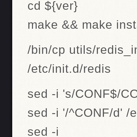
cd ${ver}
make && make inst
/bin/cp utils/redis_i
/etc/init.d/redis
sed -i 's/CONF$/CON
sed -i '/^CONF/d' /et
sed -i