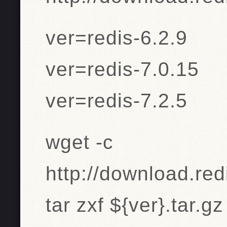
ver=redis-6.2.9
ver=redis-7.0.15
ver=redis-7.2.5
wget -c
http://download.redi
tar zxf ${ver}.tar.gz