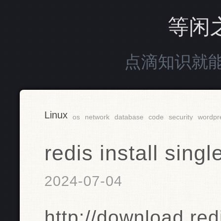
等闲
点滴知识就
Linux
os
network
database
code
security
wordpr
redis install s
2024-07-04
http://download.red