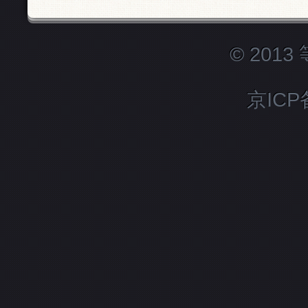
© 201
京ICP