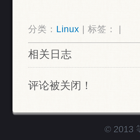
分类：
Linux
| 标签： |
相关日志
评论被关闭！
© 201