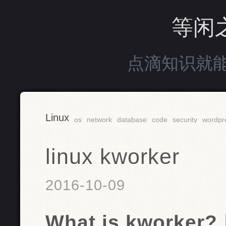
等闲
点滴知识就
Linux
os
network
database
code
security
wordpr
linux kworker
2016-10-09
What is kworker?