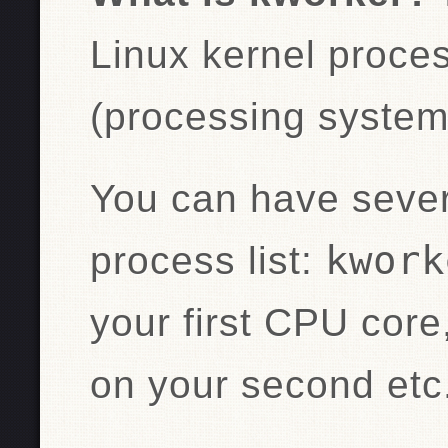
Linux kernel proce
(processing system 
You can have sever
kwork
process list:
your first CPU core
on your second etc