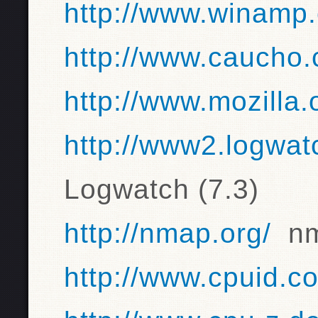
http://www.winamp
http://www.caucho
http://www.mozilla.
http://www2.logwat
Logwatch (7.3)
http://nmap.org/
nma
http://www.cpuid.c