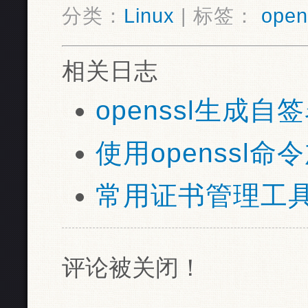
分类：
Linux
| 标签：
open
相关日志
openssl生成自
使用openssl命令
常用证书管理工具ope
评论被关闭！