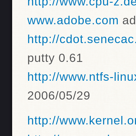
http://www.cpu-z.de
www.adobe.com
ad
http://cdot.senecac
putty 0.61
http://www.ntfs-lin
2006/05/29
http://www.kernel.o