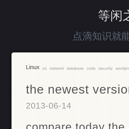
等闲
点滴知识就
Linux
os
network
database
code
security
wordpr
the newest versio
2013-06-14
compare today the 