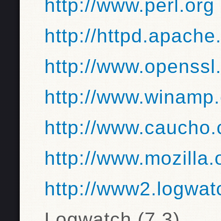
http://www.perl.org
http://httpd.apache
http://www.openssl
http://www.winamp
http://www.caucho
http://www.mozilla.
http://www2.logwat
Logwatch (7.3)