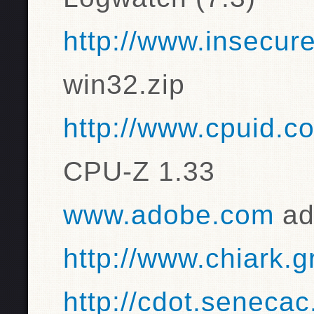
http://www.insecur
win32.zip
http://www.cpuid.c
CPU-Z 1.33
www.adobe.com
ad
http://www.chiark.
http://cdot.senecac