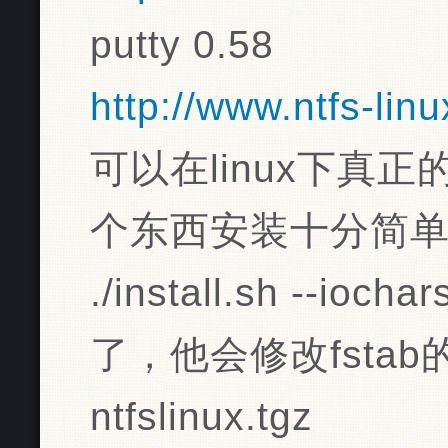
putty 0.58
http://www.ntfs-lin
可以在linux下真
个东西安装十分简
./install.sh --io
了，他会修改fstab
ntfslinux.tgz