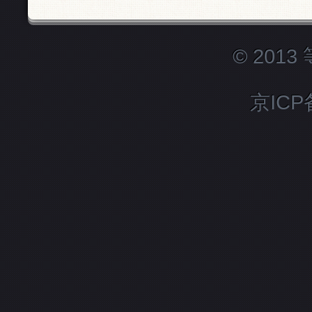
© 201
京ICP