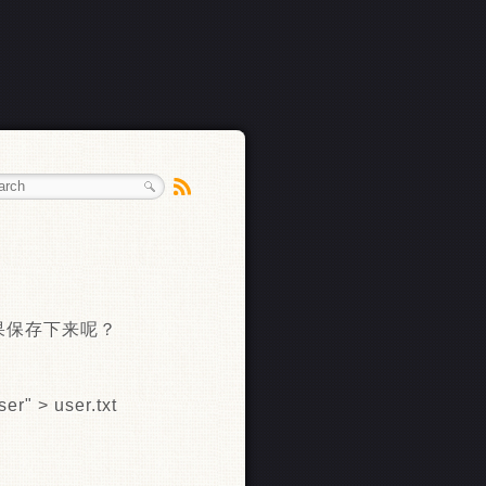
结果保存下来呢？
er" > user.txt