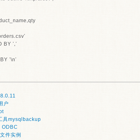
duct_name,qty
rders.csv'
BY ','
Y '\n'
|
8.0.11
前用户
ot
mysqlbackup
r ODBC
数据文件实例