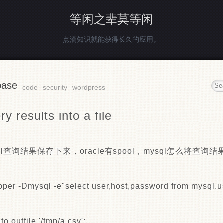
等闲之辈莫等闲
点滴知识就能获得长久的应用。
base
code
security
wordpress
y results into a file
l查询结果保存下来，oracle有spool，mysql怎么将查询
pper -Dmysql -e"select user,host,password from mysql.us
to outfile '/tmp/a.csv';