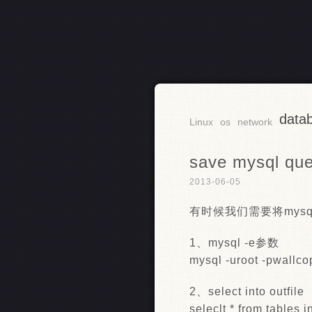
data
RSS
Linux
os
network
save mysql quer
2013-06-05
有时候我们需要将mysq
1、mysql -e参数
mysql -uroot -pwallco
2、select into outfile
seleclt * from tables in