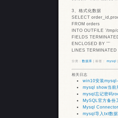
3、格式化数据
SELECT order_id,pro
FROM orders
INTO OUTFILE '/tmp/o
FIELDS TERMINATED 
ENCLOSED BY '"'
LINES TERMINATED B
分类：
数据库
| 标签：
mysql
相关日志
win10安装mysql-
mysql show当
mysql忘记密码ro
MySQL官方备份工具
Mysql Connecto
mysql导入txt